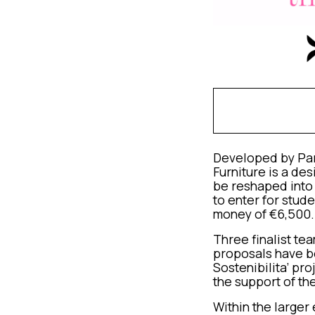
Developed by Part
Furniture is a de
be reshaped into 
to enter for stud
money of €6,500.
Three finalist te
proposals have b
Sostenibilita’ pr
the support of th
Within the larger 