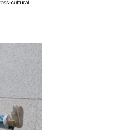
ross-cultural