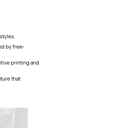
styles.
ed by free-
tive printing and
ture that