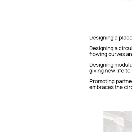
Designing a place
Designing a circu
flowing curves an
Designing modular
giving new life to
Promoting partner
embraces the cir