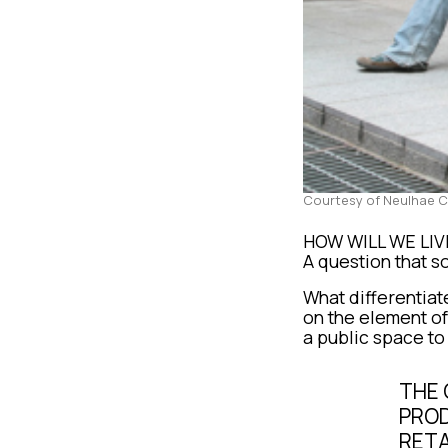
Courtesy of Neulhae 
HOW WILL WE LI
A question that so
What differentiate
on the element of
a public space to
THE 
PROD
RETA