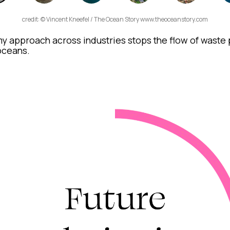
credit: © Vincent Kneefel / The Ocean Story www.theoceanstory.com
y approach across industries stops the flow of waste p
 oceans.