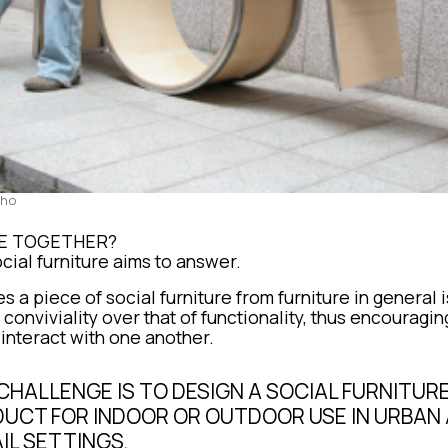
Cho
VE TOGETHER?
cial furniture aims to answer.
s a piece of social furniture from furniture in general
 conviviality over that of functionality, thus encouragi
 interact with one another.
CHALLENGE IS TO DESIGN A SOCIAL FURNITUR
UCT FOR INDOOR OR OUTDOOR USE IN URBAN
IL SETTINGS.