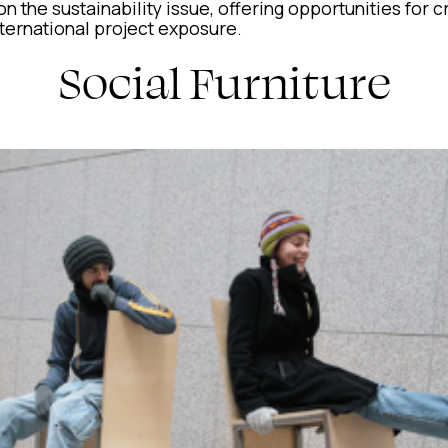
n the sustainability issue, offering opportunities for c
ternational project exposure.
Social Furniture