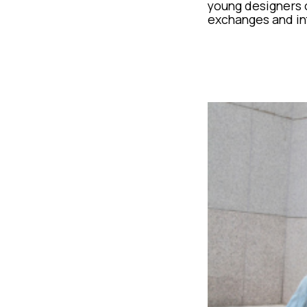
young designers o
exchanges and in