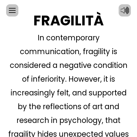
FRAGILITÀ
In contemporary
communication, fragility is
considered a negative condition
of inferiority. However, it is
increasingly felt, and supported
CONTACT
by the reflections of art and
INFORMATION:
research in psychology, that
SIGN UP WITH:
Email
fragility hides unexpected values