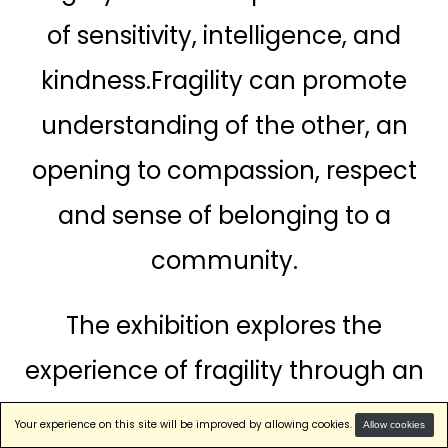
of sensitivity, intelligence, and
First Name
kindness.Fragility can promote
OR
understanding of the other, an
Last Name
sign in with email
opening to compassion, respect
and sense of belonging to a
Please indicate your
community.
professional affiliation
Student
The exhibition explores the
Art Professional
experience of fragility through an
Company
immersive and profound
Government
Your experience on this site will be improved by allowing cookies.
Allow cookies